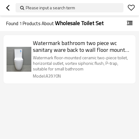
Please input a search term
Wholesale Toilet Set
Found
1
Products About
Watermark bathroom two piece wc
sanitary ware back to wall floor mounted
ceramic bidet complete toilet set
Watermark floor-mounted ceramic two-piece toilet,
horizontal outlet, vortex siphonic flush, P-trap,
suitable for small bathroom
Model:A3970N