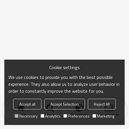
Cookie settings
We use cookies to provide you with the best possible
experience. They also allow us to analyze user behavior in
order to constantly improve the website for you.
Accept all
Accept Selection
Reject All
Home
search
Categories
Send Inquiry
Necessary
Analytics
Preferences
Marketing