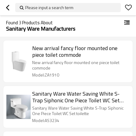
Please input a search term
Found
3
Products About
Sanitary Ware Manufacturers
New arrival fancy floor mounted one
piece toilet commode
New arrival fancy floor mounted one piece toilet
commode
Model:ZA1910
Sanitary Ware Water Saving White S-
Trap Siphonic One Piece Toilet WC Set
toilette
Sanitary Ware Water Saving White S-Trap Siphonic
One Piece Toilet WC Set toilette
Model:AS3234