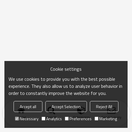
Cookie settings
We use cookies to provide you with the best possible
experience. They also allow us to analyze user behavior in
order to constantly improve the website for you.
Accept all
Accept Selection
Reject All
Home
search
Categories
Send Inquiry
Necessary
Analytics
Preferences
Marketing