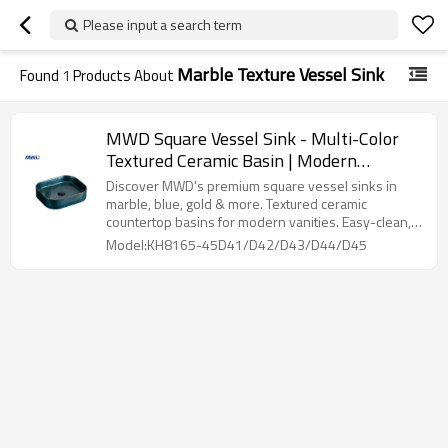
Please input a search term
Marble Texture Vessel Sink
Found
1
Products About
MWD Square Vessel Sink - Multi-Color
Textured Ceramic Basin | Modern
Countertop Bathroom Sink
Discover MWD's premium square vessel sinks in
marble, blue, gold & more. Textured ceramic
countertop basins for modern vanities. Easy-clean,
bulk discounts. Shop luxury bathroom sinks now!
Model:KH8165-45D41/D42/D43/D44/D45