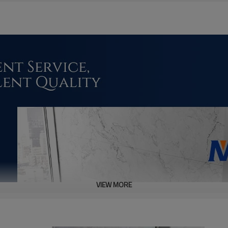
VIEW MORE