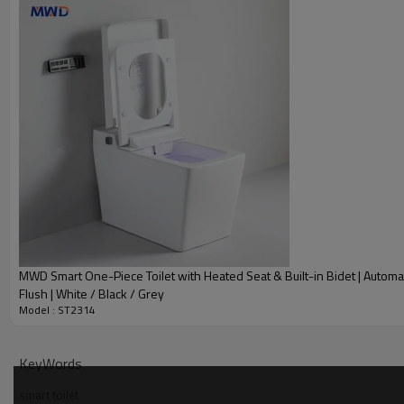
MWD Smart One-Piece Toilet with Heated Seat & Built-in Bidet | Automa
Flush | White / Black / Grey
Model : ST2314
KeyWords
smart toilet