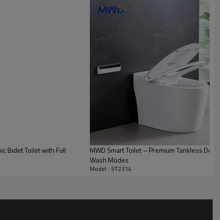
Bidet Toilet with Full
MWD Smart Toilet – Premium Tankless Desig
Wash Modes
Model : ST2314