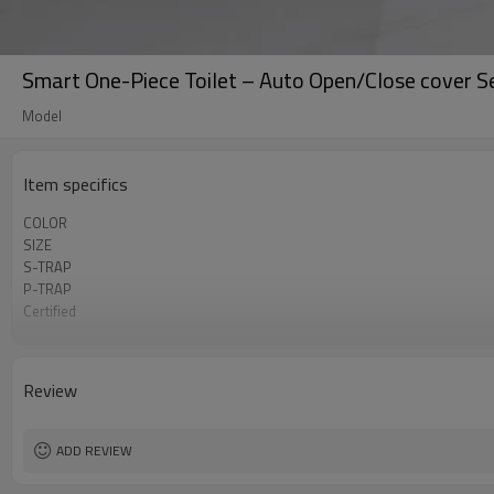
Smart One-Piece Toilet – Auto Open/Close cover S
Model
Item specifics
COLOR
SIZE
S-TRAP
P-TRAP
Certified
Plug Types
Rated Voltage
Review
ADD REVIEW