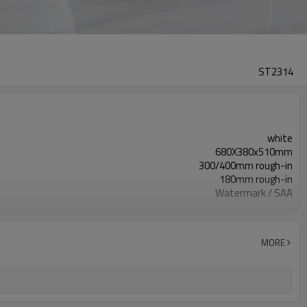
ST2314
white
680X380x510mm
300/400mm rough-in
180mm rough-in
Watermark / SAA
US, EU, UK, CN, South Africa optional
110 V-220 V
MORE