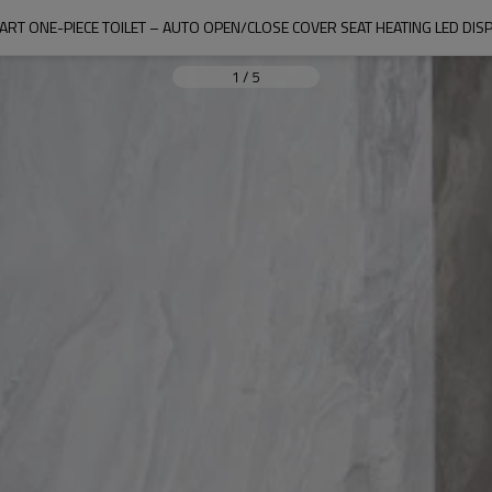
ART ONE-PIECE TOILET – AUTO OPEN/CLOSE COVER SEAT HEATING LED DISP
1
/
5