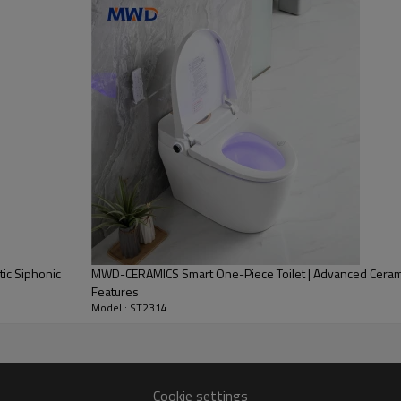
tic Siphonic
MWD-CERAMICS Smart One-Piece Toilet | Advanced Ceramic 
Features
Model : ST2314
Cookie settings