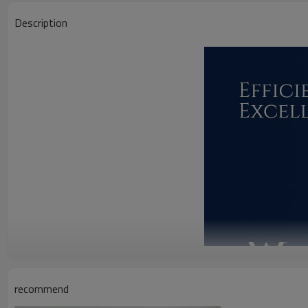
Description
recommend