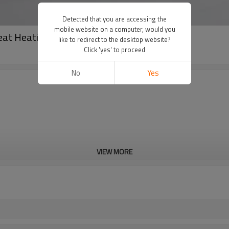
Detected that you are accessing the
mobile website on a computer, would you
eat Heating LED Display
like to redirect to the desktop website?
Click 'yes' to proceed
No
Yes
VIEW MORE