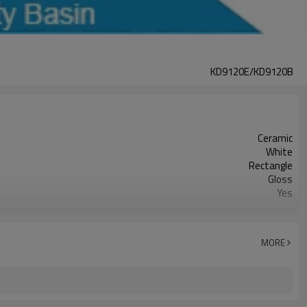
KD9120E/KD9120B
Ceramic
White
Rectangle
Gloss
Yes
1210mm*460mm*170mm
Acceptable
MORE