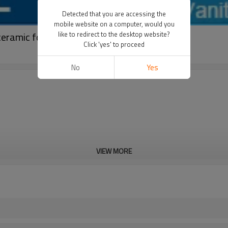
Detected that you are accessing the
mobile website on a computer, would you
ceramic for bathroom
like to redirect to the desktop website?
Click 'yes' to proceed
No
Yes
VIEW MORE