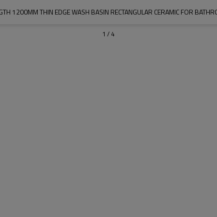
GTH 1200MM THIN EDGE WASH BASIN RECTANGULAR CERAMIC FOR BATH
1
/
4