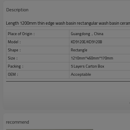
Description
Length 1200mm thin edge wash basin rectangular wash basin ceram
Place of Origin：
Guangdong，China
Model：
KD9120E/KD9120B
Shape：
Rectangle
Size：
1210mm*460mm*170mm
Packing：
5 Layers Carton Box
OEM：
Acceptable
recommend