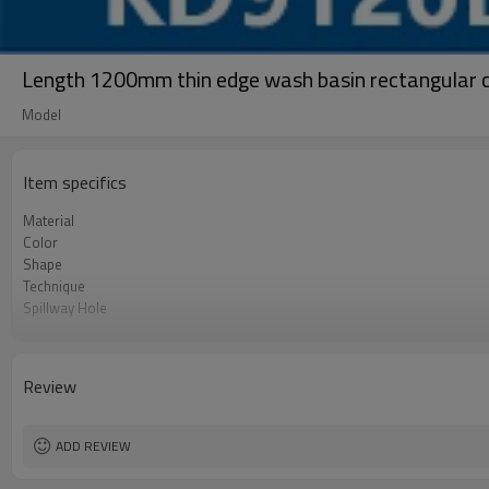
Length 1200mm thin edge wash basin rectangular 
Model
Item specifics
Material
Color
Shape
Technique
Spillway Hole
Size
OEM
Review
ADD REVIEW