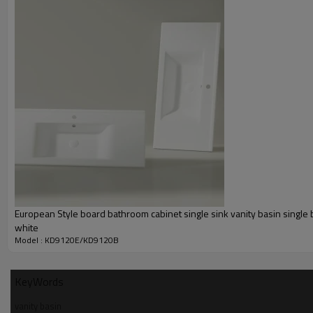
European Style board bathroom cabinet single sink vanity basin single 
white
Model : KD9120E/KD9120B
KeyWords
vanity basin