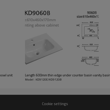
bowl unit
Length 600mm thin edge under counter basin vanity basin 
Model : KD9120E/KD9120B
Cookie settings