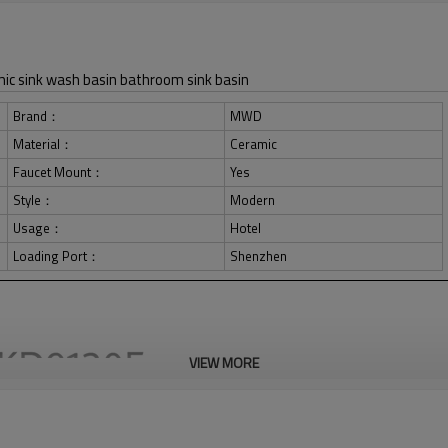
ic sink wash basin bathroom sink basin
Brand：
MWD
Material：
Ceramic
Faucet Mount：
Yes
Style：
Modern
Usage：
Hotel
Loading Port：
Shenzhen
VIEW MORE