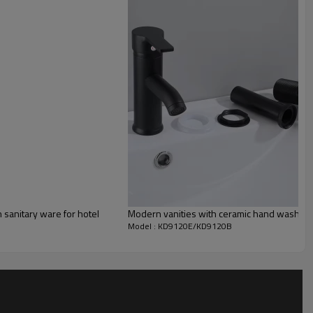
sanitary ware for hotel
Modern vanities with ceramic hand wash bas
Model : KD9120E/KD9120B