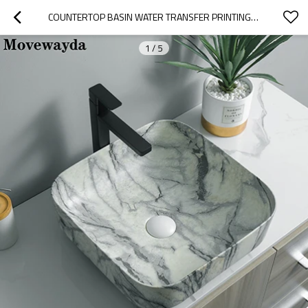
COUNTERTOP BASIN WATER TRANSFER PRINTING FEATURE CERAMIC FOR BATHROOM
1
/
5