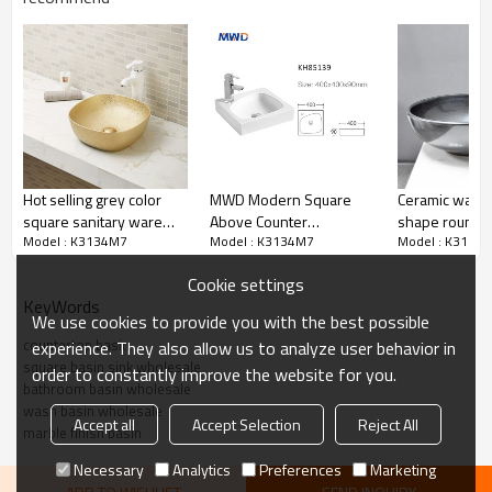
Hot selling grey color
MWD Modern Square
Ceramic wash 
square sanitary ware
Above Counter
shape round b
Model : K3134M7
Model : K3134M7
Model : K3134
design bathroom sink
Bathroom Sink –
flower artistic
wash basin
Compact White Vessel
bathroom
Cookie settings
Basin for Vanity &
KeyWords
Countertop | KH85139
We use cookies to provide you with the best possible
countertop basin
experience. They also allow us to analyze user behavior in
square basin sink wholesale
order to constantly improve the website for you.
bathroom basin wholesale
wash basin wholesale
Accept all
Accept Selection
Reject All
marble finish basin
Necessary
Analytics
Preferences
Marketing