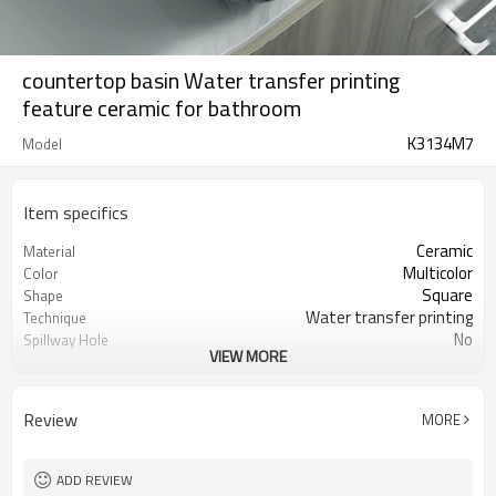
countertop basin Water transfer printing
feature ceramic for bathroom
K3134M7
Model
Item specifics
Ceramic
Material
Multicolor
Color
Square
Shape
Water transfer printing
Technique
No
Spillway Hole
VIEW MORE
390mm*390mm*140mm
Size
Acceptable
OEM
Review
MORE
ADD REVIEW