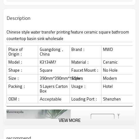
Description
Chinese style water transfer printing feature ceramic square bathroom
countertop basin sink wholesale
Place of
Guangdong，
Brand：
MWD
Origin：
China
Model：
K3134M7
Material：
Ceramic
Shape：
Square
Faucet Mount：
No Hole
Size：
390mm*390mm*140mm
Style：
Modern
Packing：
5 Layers Carton
Usage：
Hotel
Box
OEM：
Loading Port：
Shenzhen
Acceptable
VIEW MORE
recommend